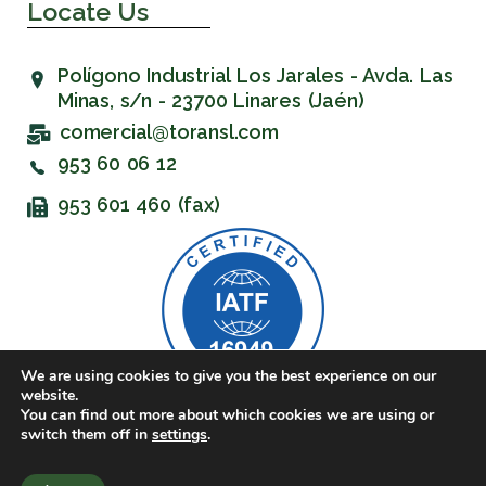
Locate Us
Polígono Industrial Los Jarales - Avda. Las
Minas, s/n - 23700 Linares (Jaén)
comercial@toransl.com
953 60 06 12
953 601 460 (fax)
We are using cookies to give you the best experience on our
website.
You can find out more about which cookies we are using or
© 2023 Toran SL. All rights reserved.
switch them off in
settings
.
Website created by
Group Linared Informática