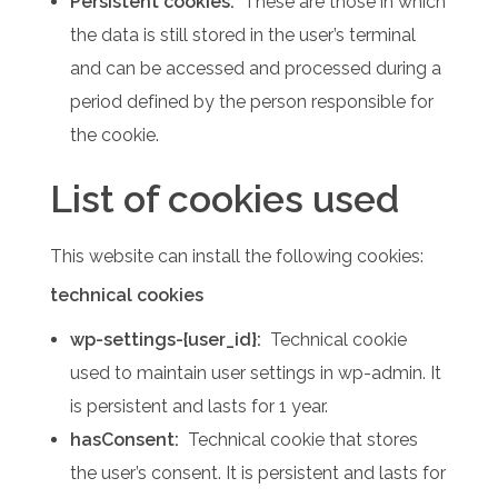
Persistent cookies:
These are those in which
the data is still stored in the user’s terminal
and can be accessed and processed during a
period defined by the person responsible for
the cookie.
List of cookies used
This website can install the following cookies:
technical cookies
wp-settings-{user_id}:
Technical cookie
used to maintain user settings in wp-admin.
It
is persistent and lasts for 1 year.
hasConsent:
Technical cookie that stores
the user’s consent.
It is persistent and lasts for