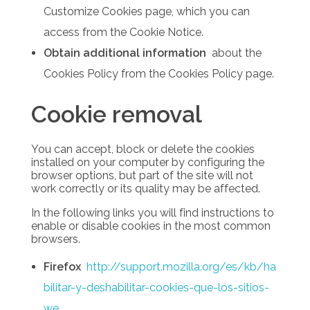
Customize Cookies page, which you can
access from the Cookie Notice.
Obtain additional information
about the
Cookies Policy from the Cookies Policy page.
Cookie removal
You can accept, block or delete the cookies
installed on your computer by configuring the
browser options, but part of the site will not
work correctly or its quality may be affected.
In the following links you will find instructions to
enable or disable cookies in the most common
browsers.
Firefox
http://support.mozilla.org/es/kb/ha
bilitar-y-deshabilitar-cookies-que-los-sitios-
we