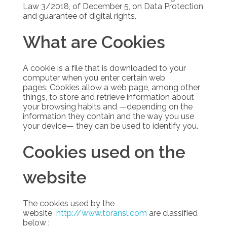
Law 3/2018, of December 5, on Data Protection
and guarantee of digital rights.
What are Cookies
A cookie is a file that is downloaded to your
computer when you enter certain web
pages.
Cookies allow a web page, among other
things, to store and retrieve information about
your browsing habits and —depending on the
information they contain and the way you use
your device— they can be used to identify you.
Cookies used on the
website
The cookies used by the
website
http://www.toransl.com
are classified
below :