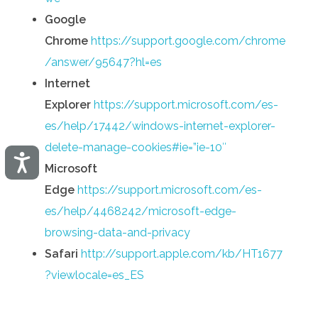
Google
Chrome
https://support.google.com/chrome
/answer/95647?hl=es
Internet
Explorer
https://support.microsoft.com/es-
es/help/17442/windows-internet-explorer-
delete-manage-cookies#ie=”ie-10″
Accesibilidad
Microsoft
Edge
https://support.microsoft.com/es-
es/help/4468242/microsoft-edge-
browsing-data-and-privacy
Safari
http://support.apple.com/kb/HT1677
?viewlocale=es_ES