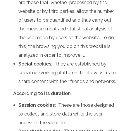
are those that, whether processed by the
website or by third parties, allow the number
of users to be quantified and thus carry out
the measurement and statistical analysis of
the use made by users of the website.
To do
this, the browsing you do on this website is
analyzed in order to improve it.
Social cookies:
They are established by
social networking platforms to allow users to
share content with their friends and networks.
According to its duration
Session cookies:
These are those designed
to collect and store data while the user
accesses the website.