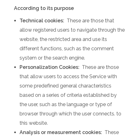
According to its purpose
Technical cookies:
These are those that
allow registered users to navigate through the
website, the restricted area and use its
different functions, such as the comment
system or the search engine.
Personalization Cookies:
These are those
that allow users to access the Service with
some predefined general characteristics
based on a series of criteria established by
the user, such as the language or type of
browser through which the user connects. to
this website.
Analysis or measurement cookies:
These