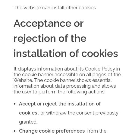
The website can install other cookies:
Acceptance or
rejection of the
installation of cookies
It displays information about its Cookie Policy in
the cookie banner accessible on all pages of the
Website.
The cookie banner shows essential
information about data processing and allows
the user to perform the following actions:
Accept or reject the installation of
cookies
, or withdraw the consent previously
granted.
Change cookie preferences
from the