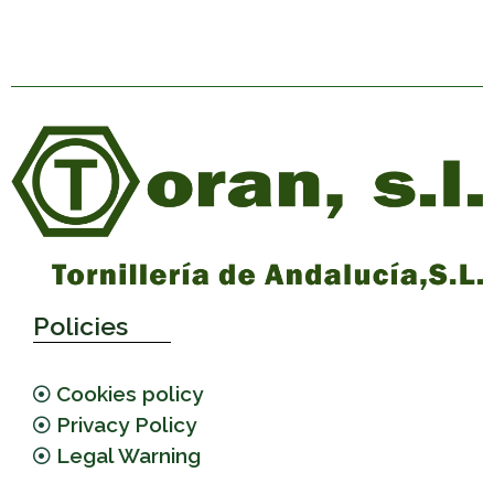
Policies
Cookies policy
Privacy Policy
Legal Warning