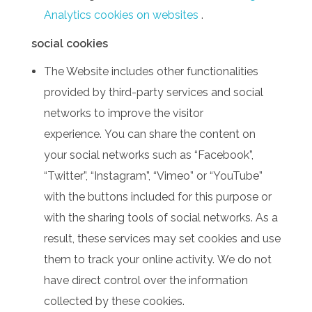
Analytics cookies on websites
.
social cookies
The Website includes other functionalities
provided by third-party services and social
networks to improve the visitor
experience.
You can share the content on
your social networks such as “Facebook”,
“Twitter”, “Instagram”, “Vimeo” or “YouTube”
with the buttons included for this purpose or
with the sharing tools of social networks.
As a
result, these services may set cookies and use
them to track your online activity.
We do not
have direct control over the information
collected by these cookies.