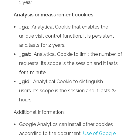
1 year.
Analysis or measurement cookies
_ga:
Analytical Cookie that enables the
unique visit control function.
It is persistent
and lasts for 2 years.
_gat:
Analytical Cookie to limit the number of
requests.
Its scope is the session and it lasts
for 1 minute.
_gid:
Analytical Cookie to distinguish
users.
Its scope is the session and it lasts 24
hours.
Additional Information:
Google Analytics can install other cookies
according to the document
Use of Google