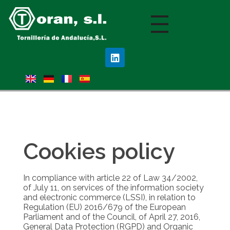
Nota:
este
sitio
web
incluye
un
sistema
de
accesibilidad.
Cookies policy
In compliance with article 22 of Law 34/2002,
of July 11, on services of the information society
and electronic commerce (LSSI), in relation to
Regulation (EU) 2016/679 of the European
Parliament and of the Council, of April 27, 2016,
General Data Protection (RGPD) and Organic